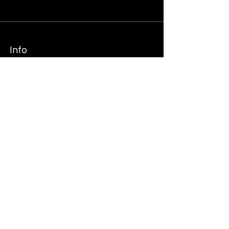
Info
SHOP MERCH
Follow
Tiktok
Twtitter
Instagram