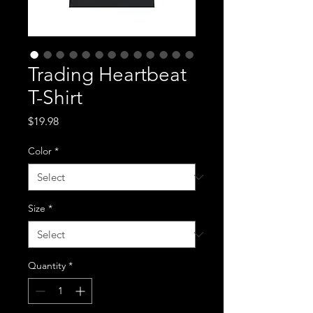
Trading Heartbeat
T-Shirt
Price
$19.98
Color
*
Size
*
Quantity
*