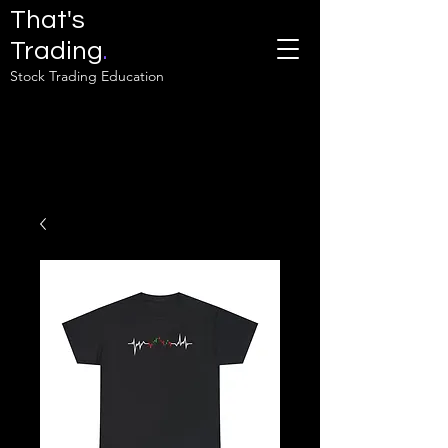
That's
Trading
.
Stock Trading Education