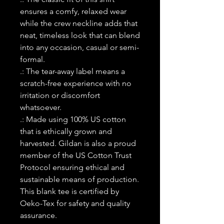
ensures a comfy, relaxed wear
while the crew neckline adds that
neat, timeless look that can blend
into any occasion, casual or semi-
formal.
.: The tear-away label means a
scratch-free experience with no
irritation or discomfort
whatsoever.
.: Made using 100% US cotton
that is ethically grown and
harvested. Gildan is also a proud
member of the US Cotton Trust
Protocol ensuring ethical and
sustainable means of production.
This blank tee is certified by
Oeko-Tex for safety and quality
assurance.