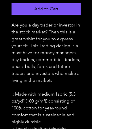
Add to Cart
Are you a day trader or investor in
the stock market? Then this is a
great t-shirt for you to express
yourself. This Trading design is a
must have for money managers,
day traders, commodities traders,
bears, bulls, forex and future
traders and investors who make a
living in the markets.
.: Made with medium fabric (5.3
oz/yd² (180 g/m²)) consisting of
100% cotton for year-round
comfort that is sustainable and
highly durable.
.: The classic fit of this shirt