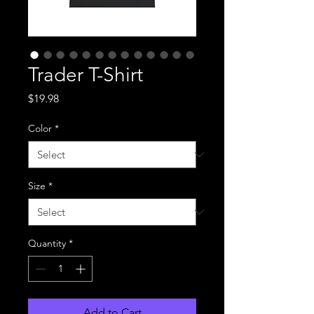
Trader T-Shirt
Price
$19.98
Color
*
Size
*
Quantity
*
Add to Cart