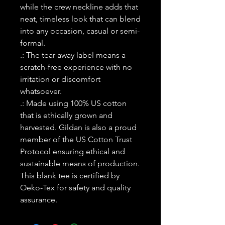
while the crew neckline adds that
neat, timeless look that can blend
into any occasion, casual or semi-
formal.
.: The tear-away label means a
scratch-free experience with no
irritation or discomfort
whatsoever.
.: Made using 100% US cotton
that is ethically grown and
harvested. Gildan is also a proud
member of the US Cotton Trust
Protocol ensuring ethical and
sustainable means of production.
This blank tee is certified by
Oeko-Tex for safety and quality
assurance.