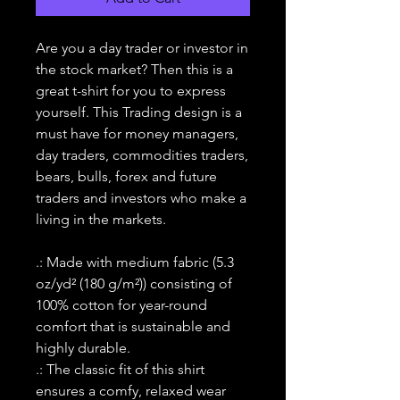
Are you a day trader or investor in
the stock market? Then this is a
great t-shirt for you to express
yourself. This Trading design is a
must have for money managers,
day traders, commodities traders,
bears, bulls, forex and future
traders and investors who make a
living in the markets.
.: Made with medium fabric (5.3
oz/yd² (180 g/m²)) consisting of
100% cotton for year-round
comfort that is sustainable and
highly durable.
.: The classic fit of this shirt
ensures a comfy, relaxed wear