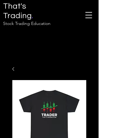
That's
Trading
.
Stock Trading Education